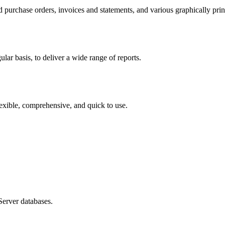
 purchase orders, invoices and statements, and various graphically pri
ular basis, to deliver a wide range of reports.
flexible, comprehensive, and quick to use.
erver databases.