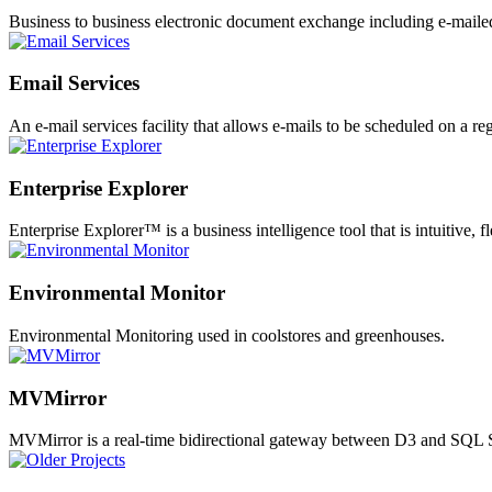
Business to business electronic document exchange including e-mailed
Email Services
An e-mail services facility that allows e-mails to be scheduled on a reg
Enterprise Explorer
Enterprise Explorer™ is a business intelligence tool that is intuitive, 
Environmental Monitor
Environmental Monitoring used in coolstores and greenhouses.
MVMirror
MVMirror is a real-time bidirectional gateway between D3 and SQL S