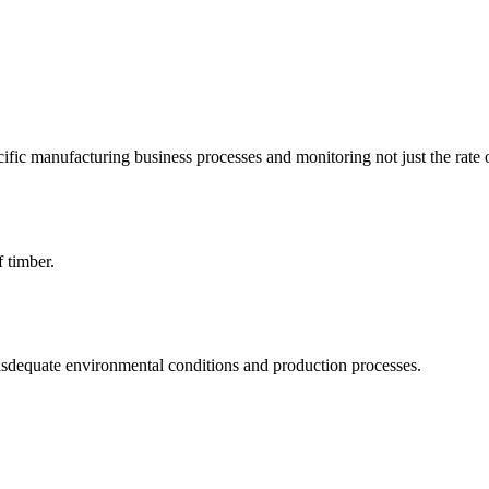
ific manufacturing business processes and monitoring not just the rate 
f timber.
asdequate environmental conditions and production processes.