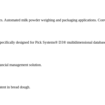
ies. Automated milk powder weighing and packaging applications. Conv
pecifically designed for Pick Systems® D3® multidimensional databas
nancial management solution.
ntent in bread dough.