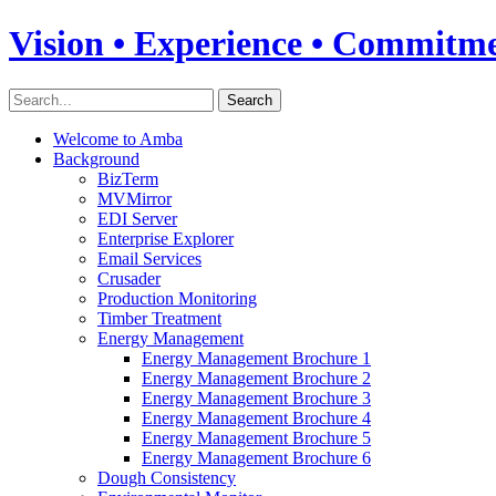
Vision • Experience • Commitm
Welcome to Amba
Background
BizTerm
MVMirror
EDI Server
Enterprise Explorer
Email Services
Crusader
Production Monitoring
Timber Treatment
Energy Management
Energy Management Brochure 1
Energy Management Brochure 2
Energy Management Brochure 3
Energy Management Brochure 4
Energy Management Brochure 5
Energy Management Brochure 6
Dough Consistency