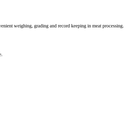
enient weighing, grading and record keeping in meat processing.
e.