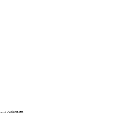
ium businesses.