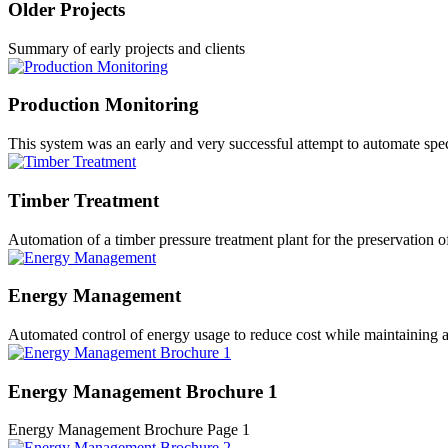
Older Projects
Summary of early projects and clients
Production Monitoring
This system was an early and very successful attempt to automate spec
Timber Treatment
Automation of a timber pressure treatment plant for the preservation o
Energy Management
Automated control of energy usage to reduce cost while maintaining 
Energy Management Brochure 1
Energy Management Brochure Page 1