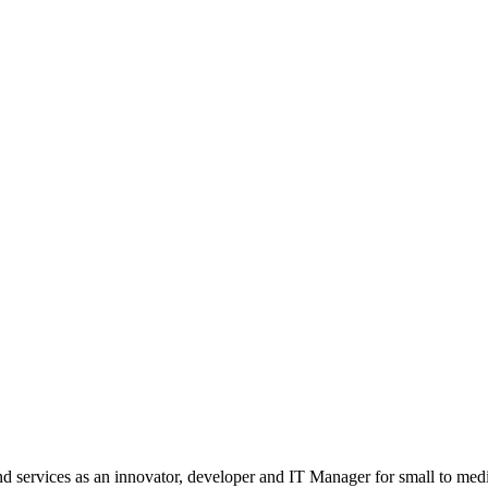
nd services as an innovator, developer and IT Manager for small to med