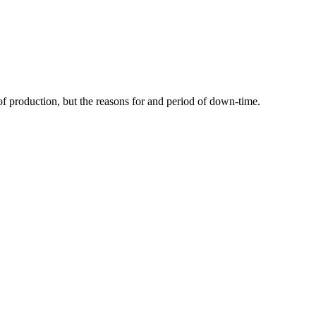
of production, but the reasons for and period of down-time.