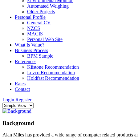
Environmental Monitor
Automated Weighing
Older Projects
Personal Profile
General CV
NZCS
MACIS
Personal Web Site
What Is Value?
Business Process
BPM Sample
References
Kiistone Recommendation
Levco Recommendation
Holdfast Recommendation
Rates
Contact
Login
Register
Background
Alan Miles has provided a wide range of computer related products a