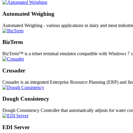
Automated Weighing
Automated Weighing - various applications in dairy and meat industr
BizTerm
BizTerm™ is a telnet terminal emulator compatible with Windows 7 s
Crusader
Crusader is an integrated Enterprise Resource Planning (ERP) and fi
Dough Consistency
Dough Consistency Controller that automatically adjusts for water co
EDI Server