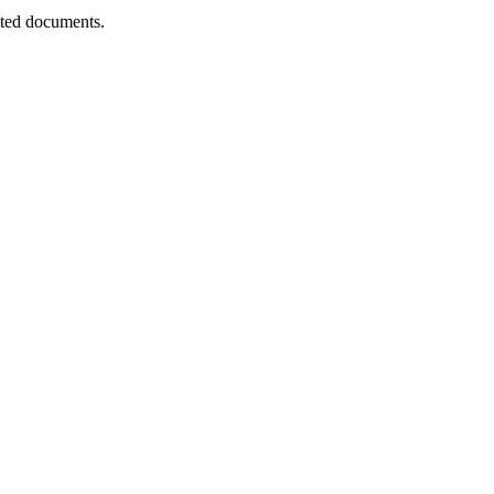
nted documents.