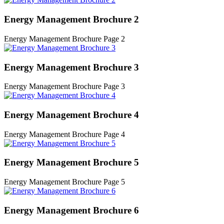
Energy Management Brochure 2
Energy Management Brochure Page 2
Energy Management Brochure 3
Energy Management Brochure Page 3
Energy Management Brochure 4
Energy Management Brochure Page 4
Energy Management Brochure 5
Energy Management Brochure Page 5
Energy Management Brochure 6