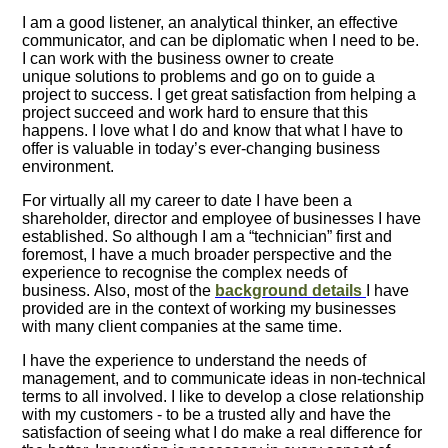
I am a good listener, an analytical thinker, an effective
communicator, and can be diplomatic when I need to be.
I can work with the business owner to create
unique solutions to problems and go on to guide a
project to success. I get great satisfaction from helping a
project succeed and work hard to ensure that this
happens. I love what I do and know that what I have to
offer is valuable in today’s ever-changing business
environment.
For virtually all my career to date I have been a
shareholder, director and employee of businesses I have
established. So although I am a “technician” first and
foremost, I have a much broader perspective and the
experience to recognise the complex needs of
business. Also, most of the
background details
I have
provided are in the context of working my businesses
with many client companies at the same time.
I have the experience to understand the needs of
management, and to communicate ideas in non-technical
terms to all involved. I like to develop a close relationship
with my customers - to be a trusted ally and have the
satisfaction of seeing what I do make a real difference for