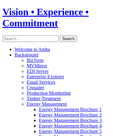
Vision • Experience •
Commitment
Welcome to Amba
Background
BizTerm
MVMirror
EDI Server
Enterprise Explorer
Email Services
Crusader
Production Monitoring
Timber Treatment
Energy Management
Energy Management Brochure 1
Energy Management Brochure 2
Energy Management Brochure 3
Energy Management Brochure 4
Energy Management Brochure 5