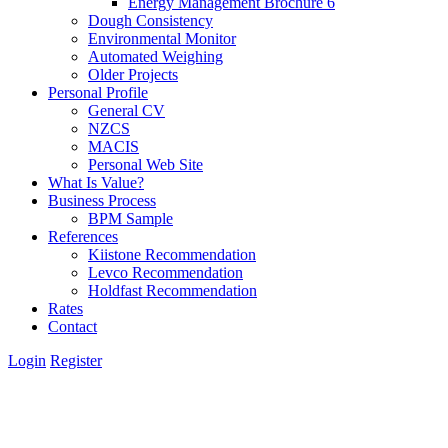
Energy Management Brochure 6
Dough Consistency
Environmental Monitor
Automated Weighing
Older Projects
Personal Profile
General CV
NZCS
MACIS
Personal Web Site
What Is Value?
Business Process
BPM Sample
References
Kiistone Recommendation
Levco Recommendation
Holdfast Recommendation
Rates
Contact
Login
Register