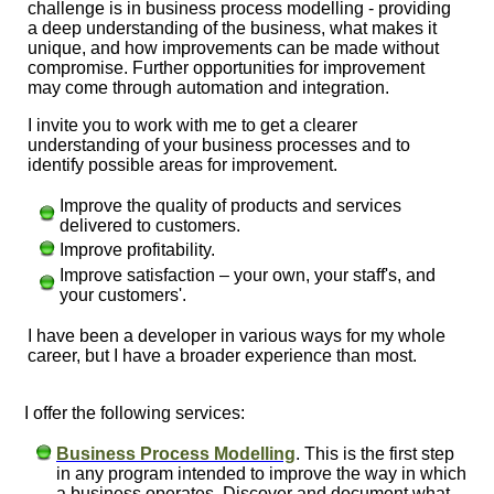
challenge is in business process modelling - providing
a deep understanding of the business, what makes it
unique, and how improvements can be made without
compromise. Further opportunities for improvement
may come through automation and integration.
I invite you to work with me to get a clearer
understanding of your business processes and to
identify possible areas for improvement.
Improve the quality of products and services
delivered to customers.
Improve profitability.
Improve satisfaction – your own, your staff's, and
your customers'.
I have been a developer in various ways for my whole
career, but I have a broader experience than most.
I offer the following services:
Business Process Modelling
. This is the first step
in any program intended to improve the way in which
a business operates. Discover and document what