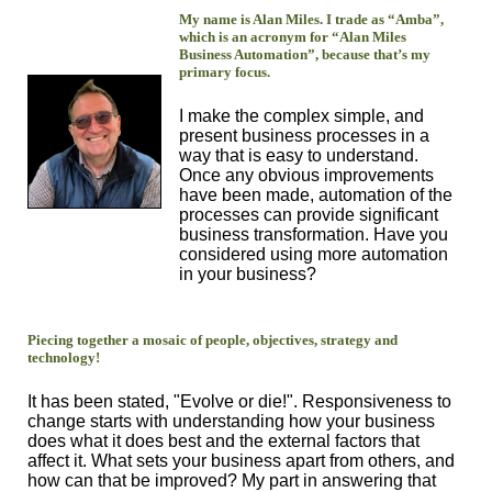
My name is Alan Miles. I trade as “Amba”,
which is an acronym for “Alan Miles
Business Automation”, because that’s my
primary focus.
I make the complex simple, and
present business processes in a
way that is easy to understand.
Once any obvious improvements
have been made, automation of the
processes can provide significant
business transformation. Have you
considered using more automation
in your business?
Piecing together a mosaic of people, objectives, strategy and
technology!
It has been stated, "Evolve or die!". Responsiveness to
change starts with understanding how your business
does what it does best and the external factors that
affect it. What sets your business apart from others, and
how can that be improved? My part in answering that