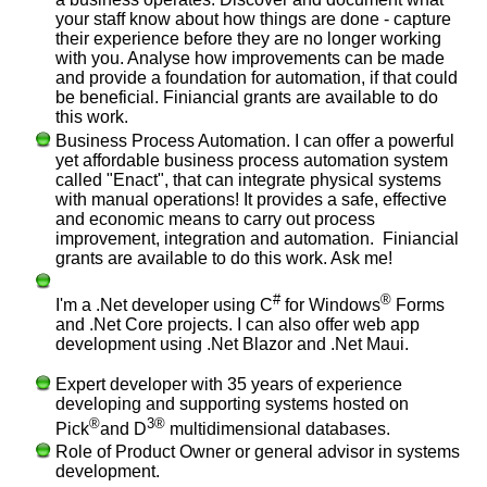
your staff know about how things are done - capture
their experience before they are no longer working
with you. Analyse how improvements can be made
and provide a foundation for automation, if that could
be beneficial. Finiancial grants are available to do
this work.
Business Process Automation. I can offer a powerful
yet affordable business process automation system
called "Enact", that can integrate physical systems
with manual operations! It provides a safe, effective
and economic means to carry out process
improvement, integration and automation. Finiancial
grants are available to do this work. Ask me!
#
®
I'm a .Net developer using C
for Windows
Forms
and .Net Core projects. I can also offer web app
development using .Net Blazor and .Net Maui.
Expert developer with 35 years of experience
developing and supporting systems hosted on
®
3®
Pick
and D
multidimensional databases.
Role of Product Owner or general advisor in systems
development.